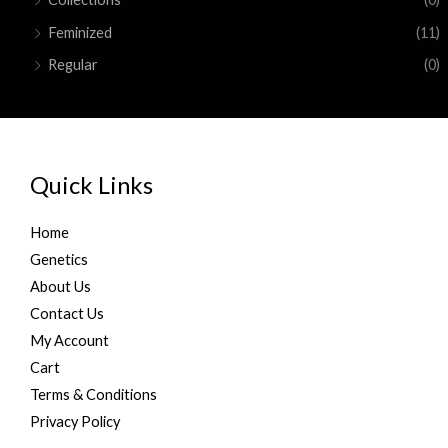
0
0
a
:
Feminized
(11)
0
.
s
$
.
:
1
Regular
(0)
0
$
5
0
2
0
.
0
.
0
0
.
0
Quick Links
0
.
0
.
Home
Genetics
About Us
Contact Us
My Account
Cart
Terms & Conditions
Privacy Policy