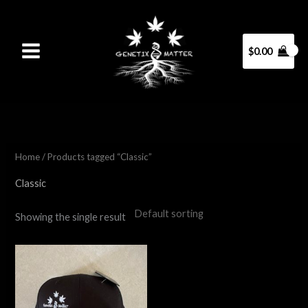
Skip
to
content
$
0.00
Home
/ Products tagged “Classic”
Classic
Showing the single result
This
product
has