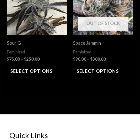
multiple
multiple
variants.
variants.
The
The
OUT OF STOCK
options
options
may
may
Sour G
Space Jammin’
be
be
Feminized
Feminized
chosen
chosen
$
75.00
–
$
250.00
$
90.00
–
$
300.00
on
on
SELECT OPTIONS
SELECT OPTIONS
the
the
product
product
page
page
Quick Links