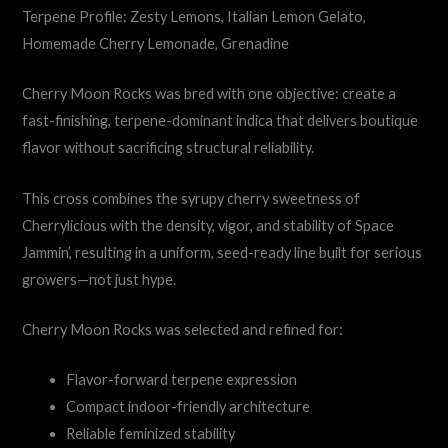
Terpene Profile: Zesty Lemons, Italian Lemon Gelato,
Homemade Cherry Lemonade, Grenadine
Cherry Moon Rocks was bred with one objective: create a
fast-finishing, terpene-dominant indica that delivers boutique
flavor without sacrificing structural reliability.
This cross combines the syrupy cherry sweetness of
Cherrylicious with the density, vigor, and stability of Space
Jammin’, resulting in a uniform, seed-ready line built for serious
growers—not just hype.
Cherry Moon Rocks was selected and refined for:
Flavor-forward terpene expression
Compact indoor-friendly architecture
Reliable feminized stability