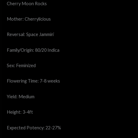
Cherry Moon Rocks
Mother: Cherrylicious
Reversal: Space Jammin’
Family/Origin: 80/20 Indica
Sex: Feminized
Flowering Time: 7-8 weeks
Yield: Medium
Height: 3-4ft
Expected Potency: 22-27%