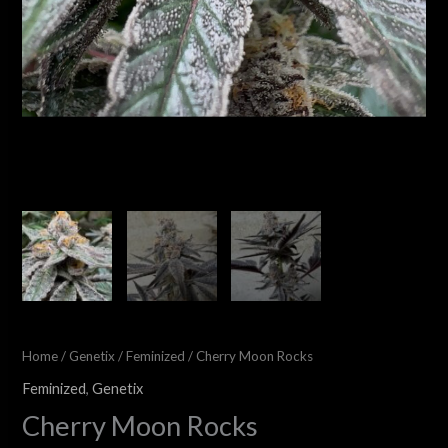
Home
/
Genetix
/
Feminized
/ Cherry Moon Rocks
Feminized
,
Genetix
Cherry Moon Rocks