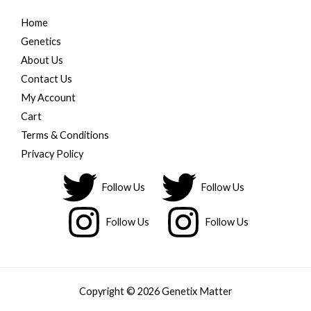
Home
Genetics
About Us
Contact Us
My Account
Cart
Terms & Conditions
Privacy Policy
Follow Us
Follow Us
Follow Us
Follow Us
Copyright © 2026 Genetix Matter