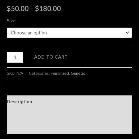
$
50.00
–
$
180.00
Size
ADD TO CART
SKU:
N/A
Categories:
Feminized
,
Genetix
Description
Additional information
Reviews (0)