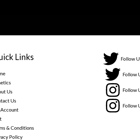
ick Links
Follow U
me
Follow 
etics
Follow 
ut Us
tact Us
Follow 
Account
t
ms & Conditions
vacy Policy