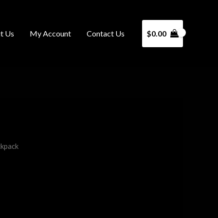
t Us
My Account
Contact Us
$
0.00
ckpack