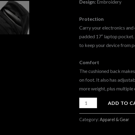
Design:
Embroidery
Protection
Carry your electronics and 
padded 17″ laptop pocket. I
to keep your device from p
Comfort
The cushioned back makes i
on foot. It also has adjust
more weight, plus multiple 
ADD TO C
Category:
Apparel & Gear