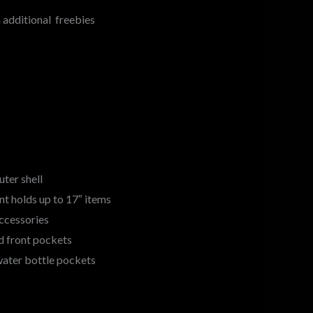
additional freebies
uter shell
 holds up to 17″ items
accessories
d front pockets
water bottle pockets