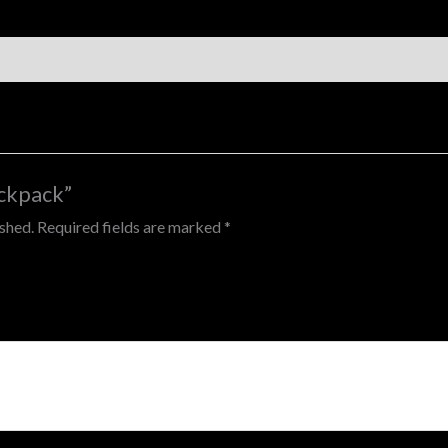
ackpack”
ished.
Required fields are marked
*