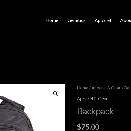
Home
Genetics
Apparel
Abou
Backpack
Home
/
Apparel & Gear
/ Ba
quantity
Apparel & Gear
Backpack
$
75.00