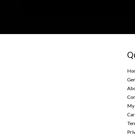
Qu
Ho
Gen
Abo
Con
My 
Car
Ter
Pri