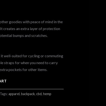
other goodies with peace of mind in the
t creates an extra layer of protection
otential bumps and scratches.
t well-suited for cycling or commuting
able straps for when you need to carry
extra pockets for other items.
ART
Tags:
apparel
,
backpack
,
cbd
,
hemp