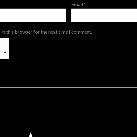
Email
*
 in this browser for the next time I comment.
Price
This
range: