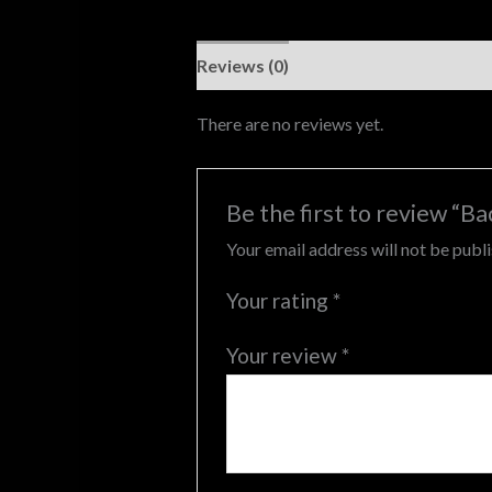
Reviews (0)
There are no reviews yet.
Be the first to review “B
Your email address will not be publ
Your rating
*
Your review
*