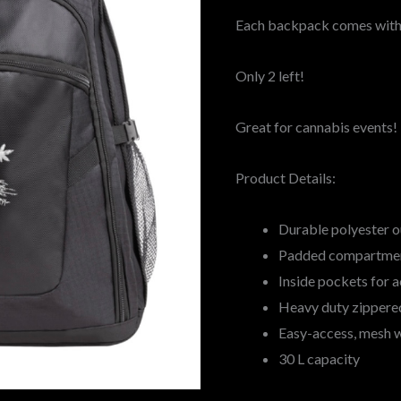
Each backpack comes with 
Only 2 left!
Great for cannabis events!
Product Details:
Durable polyester o
Padded compartment
Inside pockets for 
Heavy duty zippere
Easy-access, mesh 
30 L capacity